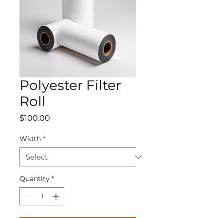
Polyester Filter
Roll
Price
$100.00
Width
*
Quantity
*