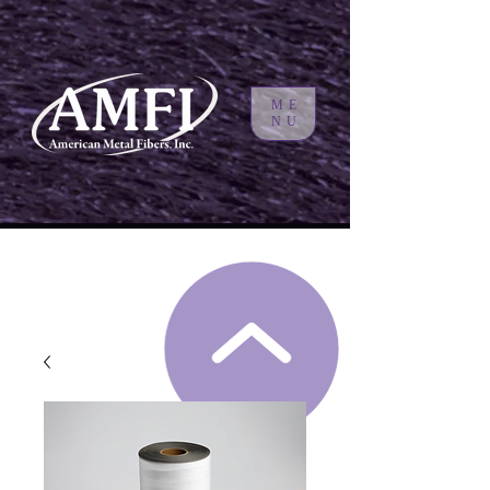
ME
NU