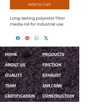
Add to Cart
Long-lasting polyester filter 
media roll for industrial use.
HOME
PRODUCTS
ABOUT US
FRICTION
QUALITY
EXHAUST
TEAM
JAN / SAN
CERTIFICATION
CONSTRUCTION
TESTIMONIALS
FILTRATION