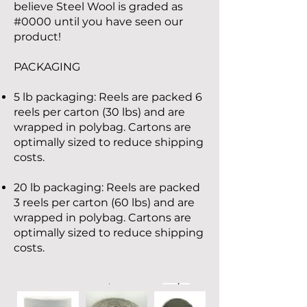
believe Steel Wool is graded as
#0000 until you have seen our
product!
PACKAGING
5 lb packaging: Reels are packed 6
reels per carton (30 lbs) and are
wrapped in polybag. Cartons are
optimally sized to reduce shipping
costs.
20 lb packaging: Reels are packed
3 reels per carton (60 lbs) and are
wrapped in polybag. Cartons are
optimally sized to reduce shipping
costs.