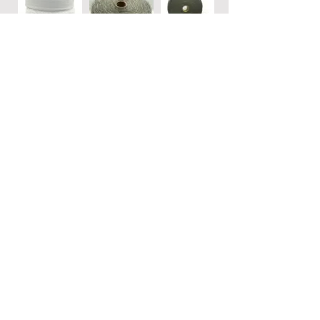
JAN/SAN • Stainless Steel
Wool
REELS