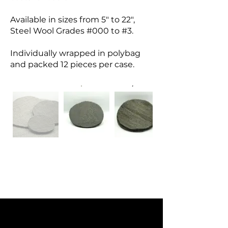
Available in sizes from 5" to 22",
Steel Wool Grades #000 to #3.
Individually wrapped in polybag
and packed 12 pieces per case.