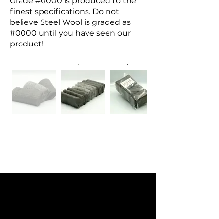
Grade #0000 is produced to the
finest specifications. Do not
believe Steel Wool is graded as
#0000 until you have seen our
product!