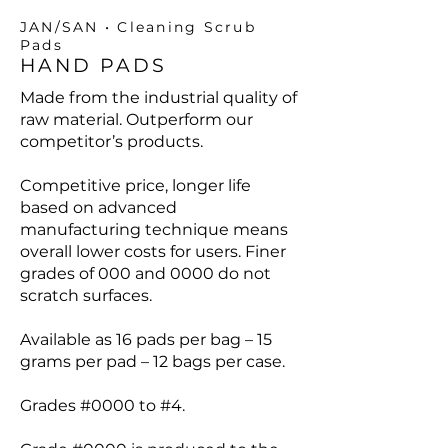
JAN/SAN • Cleaning Scrub
Pads
HAND PADS
Made from the industrial quality of
raw material. Outperform our
competitor’s products.
Competitive price, longer life
based on advanced
manufacturing technique means
overall lower costs for users. Finer
grades of 000 and 0000 do not
scratch surfaces.
Available as 16 pads per bag – 15
grams per pad – 12 bags per case.
Grades #0000 to #4.