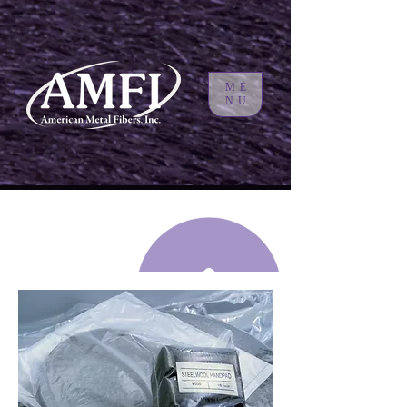
ME
NU