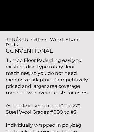
JAN/SAN • Steel Wool Floor
Pads
CONVENTIONAL
Jumbo Floor Pads cling easily to
existing disc-type rotary floor
machines, so you do not need
expensive adaptors. Competitively
priced and larger area coverage
means lower overall costs for users.
Available in sizes from 10" to 22",
Steel Wool Grades #000 to #3.
Individually wrapped in polybag
and packed 12 pieces per case.