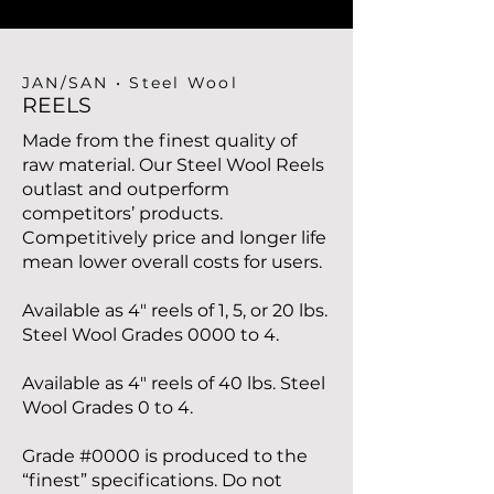
JAN/SAN • Steel Wool
REELS
Made from the finest quality of
raw material. Our Steel Wool Reels
outlast and outperform
competitors’ products.
Competitively price and longer life
mean lower overall costs for users.
Available as 4" reels of 1, 5, or 20 lbs.
Steel Wool Grades 0000 to 4.
Available as 4" reels of 40 lbs. Steel
Wool Grades 0 to 4.
Grade #0000 is produced to the
“finest” specifications. Do not