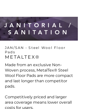
JANITORIAL /
SANITATION
JAN/SAN • Steel Wool Floor
Pads
METALTEX®
Made from an exclusive Non-
Woven process, MetalTex® Steel
Wool Floor Pads are more compact
and last longer than competitor
pads.
Competitively priced and larger
area coverage means lower overall
costs for users.