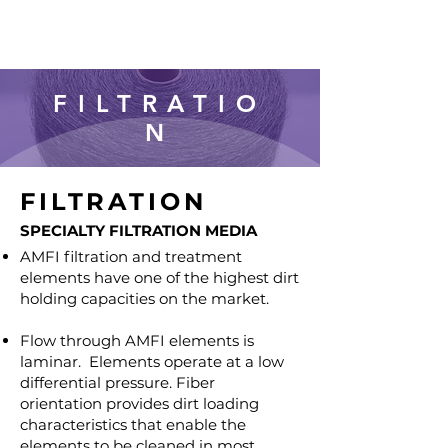
FILTRATIO
N
FILTRATION
SPECIALTY FILTRATION MEDIA
AMFI filtration and treatment
elements have one of the highest dirt
holding capacities on the market.
Flow through AMFI elements is
laminar. Elements operate at a low
differential pressure. Fiber
orientation provides dirt loading
characteristics that enable the
elements to be cleaned in most