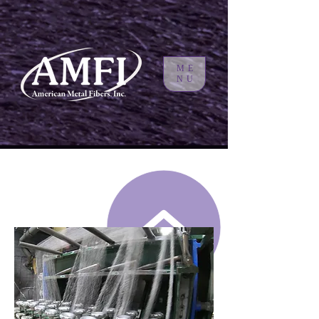
ME
NU