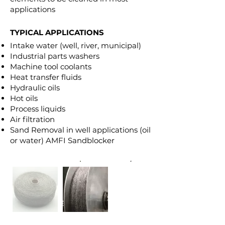
applications
TYPICAL APPLICATIONS
Intake water (well, river, municipal)
Industrial parts washers
Machine tool coolants
Heat transfer fluids
Hydraulic oils
Hot oils
Process liquids
Air filtration
Sand Removal in well applications (oil
or water) AMFI Sandblocker