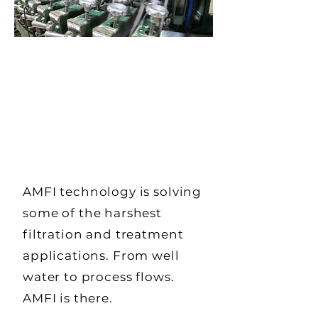
AMFI technology is solving
some of the harshest
filtration and treatment
applications. From well
water to process flows.
AMFI is there.