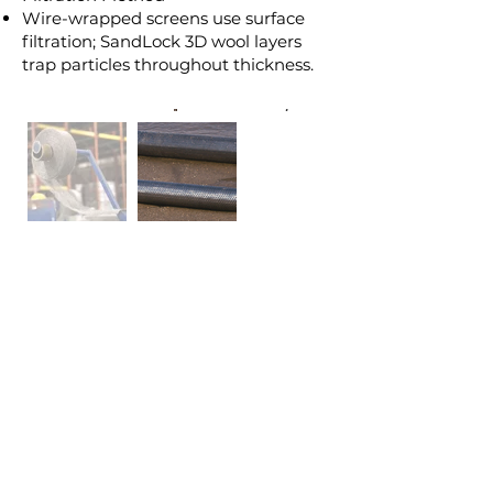
Wire-wrapped screens use surface
filtration; SandLock 3D wool layers
trap particles throughout thickness.