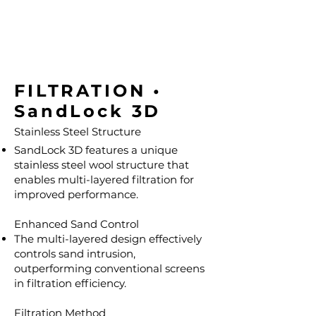
FILTRATION •
SandLock 3D
Stainless Steel Structure
SandLock 3D features a unique
stainless steel wool structure that
enables multi-layered filtration for
improved performance.
Enhanced Sand Control
The multi-layered design effectively
controls sand intrusion,
outperforming conventional screens
in filtration efficiency.
Filtration Method