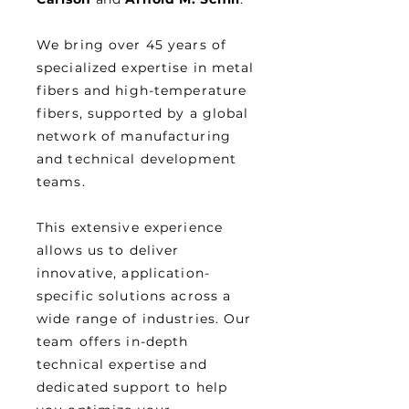
We bring over 45 years of
specialized expertise in metal
fibers and high-temperature
fibers, supported by a global
network of manufacturing
and technical development
teams.
This extensive experience
allows us to deliver
innovative, application-
specific solutions across a
wide range of industries. Our
team offers in-depth
technical expertise and
dedicated support to help