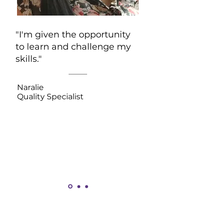
"I'm given the opportunity
to learn and challenge my
skills."
Naralie
Quality Specialist