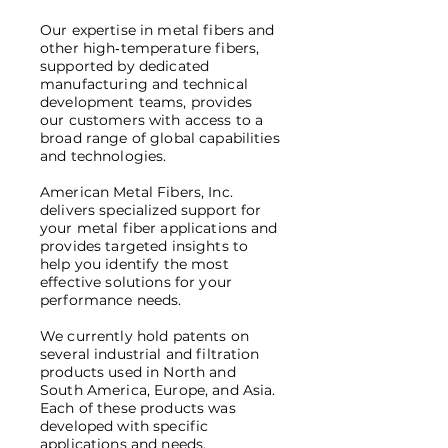
Our expertise in metal fibers and
other high‑temperature fibers,
supported by dedicated
manufacturing and technical
development teams, provides
our customers with access to a
broad range of global capabilities
and technologies.
American Metal Fibers, Inc.
delivers specialized support for
your metal fiber applications and
provides targeted insights to
help you identify the most
effective solutions for your
performance needs.
We currently hold patents on
several industrial and filtration
products used in North and
South America, Europe, and Asia.
Each of these products was
developed with specific
applications and needs.