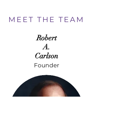
MEET THE TEAM
Robert
A.
Carlson
Founder