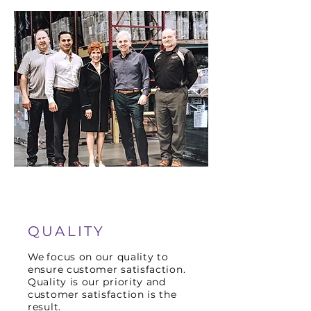
QUALITY
We
focus on our quality to
ensure customer satisfaction.
Quality is our priority and
customer satisfaction is the
result.