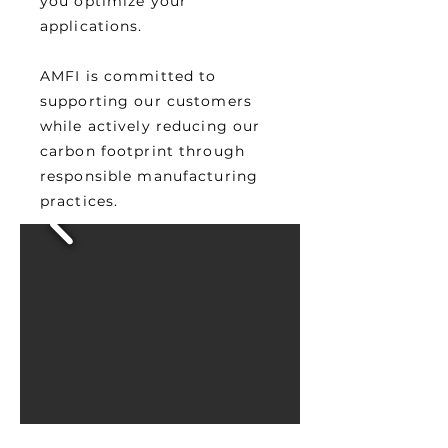
you optimize your
applications.
AMFI is committed to
supporting our customers
while actively reducing our
carbon footprint through
responsible manufacturing
practices.