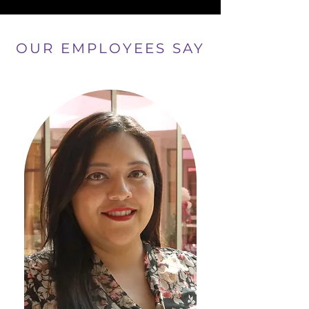
OUR EMPLOYEES SAY