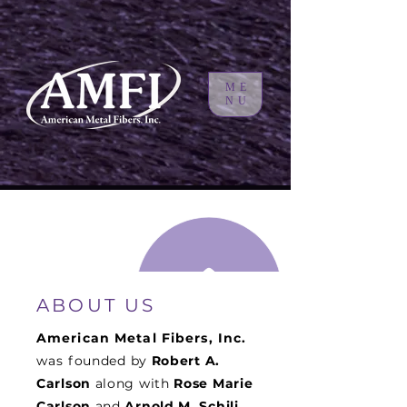
ME
NU
ABOUT US
American Metal Fibers, Inc.
was f
ounded by
Robert A.
Carlson
along with
Rose Marie
Carlson
and
Arnold M. Schili
.