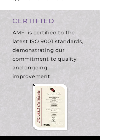
CERTIFIED
AMFI is certified to the
latest ISO 9001 standards,
demonstrating our
commitment to quality
and ongoing
improvement.